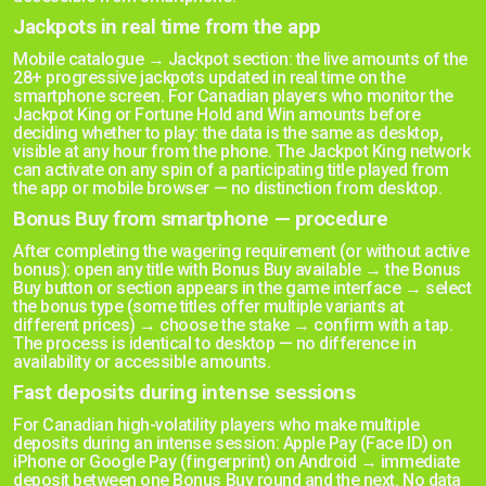
Jackpots in real time from the app
Mobile catalogue → Jackpot section: the live amounts of the
28+ progressive jackpots updated in real time on the
smartphone screen. For Canadian players who monitor the
Jackpot King or Fortune Hold and Win amounts before
deciding whether to play: the data is the same as desktop,
visible at any hour from the phone. The Jackpot King network
can activate on any spin of a participating title played from
the app or mobile browser — no distinction from desktop.
Bonus Buy from smartphone — procedure
After completing the wagering requirement (or without active
bonus): open any title with Bonus Buy available → the Bonus
Buy button or section appears in the game interface → select
the bonus type (some titles offer multiple variants at
different prices) → choose the stake → confirm with a tap.
The process is identical to desktop — no difference in
availability or accessible amounts.
Fast deposits during intense sessions
For Canadian high-volatility players who make multiple
deposits during an intense session: Apple Pay (Face ID) on
iPhone or Google Pay (fingerprint) on Android → immediate
deposit between one Bonus Buy round and the next. No data