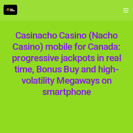
Casinacho Casino (Nacho
Casino) mobile for Canada:
progressive jackpots in real
time, Bonus Buy and high-
volatility Megaways on
smartphone