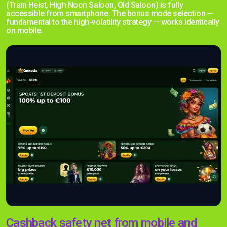
(Train Heist, High Noon Saloon, Old Saloon) is fully
accessible from smartphone. The bonus mode selection —
fundamental to the high-volatility strategy — works identically
on mobile.
Cashback safety net from mobile and