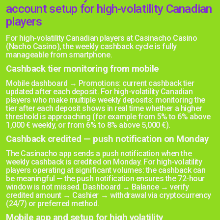
account setup for high-volatility Canadian
players
For high-volatility Canadian players at Casinacho Casino
(Nacho Casino), the weekly cashback cycle is fully
manageable from smartphone.
Cashback tier monitoring from mobile
Mobile dashboard → Promotions: current cashback tier
updated after each deposit. For high-volatility Canadian
players who make multiple weekly deposits: monitoring the
tier after each deposit shows in real time whether a higher
threshold is approaching (for example from 5% to 6% above
1,000 € weekly, or from 6% to 8% above 5,000 €).
Cashback credited — push notification on Monday
The Casinacho app sends a push notification when the
weekly cashback is credited on Monday. For high-volatility
players operating at significant volumes: the cashback can
be meaningful — the push notification ensures the 72-hour
window is not missed. Dashboard → Balance → verify
credited amount → Cashier → withdrawal via cryptocurrency
(24/7) or preferred method.
Mobile app and setup for high volatility