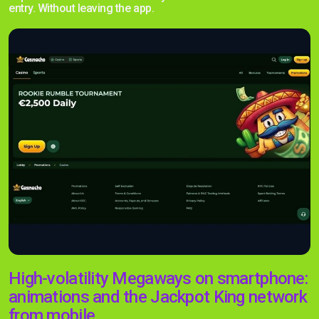
entry. Without leaving the app.
High-volatility Megaways on smartphone:
animations and the Jackpot King network
from mobile