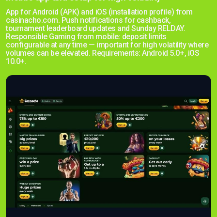
App for Android (APK) and iOS (installation profile) from
casinacho.com. Push notifications for cashback,
tournament leaderboard updates and Sunday RELDAY.
Responsible Gaming from mobile: deposit limits
configurable at any time — important for high volatility where
volumes can be elevated. Requirements: Android 5.0+, iOS
10.0+.