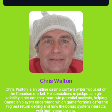
Chris Walton
Chris Walton is an online casino content writer focused on
the Canadian market. He specialises in jackpots, high-
volatility slots and maximum win potential analysis, helping
Canadian players understand which game formats offer the
highest return ceiling and how the bonus system interacts
with high-variance play.