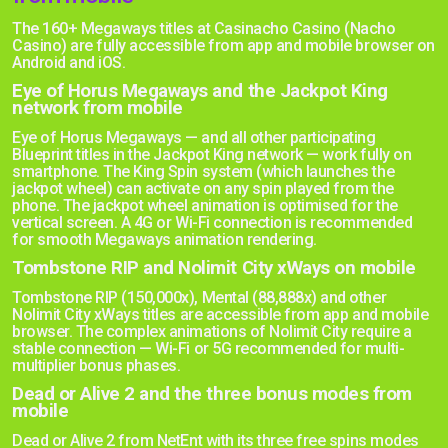
The 160+ Megaways titles at Casinacho Casino (Nacho
Casino) are fully accessible from app and mobile browser on
Android and iOS.
Eye of Horus Megaways and the Jackpot King
network from mobile
Eye of Horus Megaways — and all other participating
Blueprint titles in the Jackpot King network — work fully on
smartphone. The King Spin system (which launches the
jackpot wheel) can activate on any spin played from the
phone. The jackpot wheel animation is optimised for the
vertical screen. A 4G or Wi-Fi connection is recommended
for smooth Megaways animation rendering.
Tombstone RIP and Nolimit City xWays on mobile
Tombstone RIP (150,000x), Mental (88,888x) and other
Nolimit City xWays titles are accessible from app and mobile
browser. The complex animations of Nolimit City require a
stable connection — Wi-Fi or 5G recommended for multi-
multiplier bonus phases.
Dead or Alive 2 and the three bonus modes from
mobile
Dead or Alive 2 from NetEnt with its three free spins modes