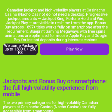
Canadian jackpot and high-volatility players at Casinacho
Casino (Nacho Casino) do not need a desktop. Progressive
jackpot amounts — Jackpot King, Fortune Hold and Win,
Jackpot Play — are visible in real time from the app. Bonus
Buy across 1897+ titles works fully on smartphone after the
requirement. Blueprint Gaming Megaways with free spins
animations are optimised for mobile. Apple Pay and Google
Pay for instant deposits during intense sessions.
Welcome Package
up to 1500 € + 250
Play Now
FS
Jackpots and Bonus Buy on smartphone:
the full high-volatility experience from
mobile
The two primary categories for high-volatility Canadian
players at Casinacho Casino (Nacho Casino) are fully
accessible from smartphone.